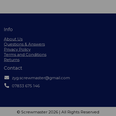
Info
About Us
Questions & Answers
Privacy Policy
Terms and Conditions
Returns
Contact
zyg.screwmaster@gmail.com
07833 675 146
© Screwmaster 2026 | All Rights Reserved