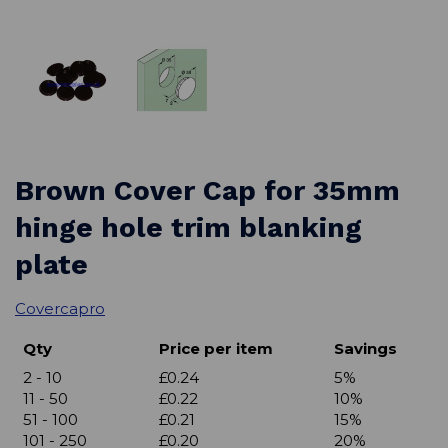
Brown Cover Cap for 35mm
hinge hole trim blanking
plate
Covercapro
Qty
Price per item
Savings
2 - 10
£0.24
5%
11 - 50
£0.22
10%
51 - 100
£0.21
15%
101 - 250
£0.20
20%