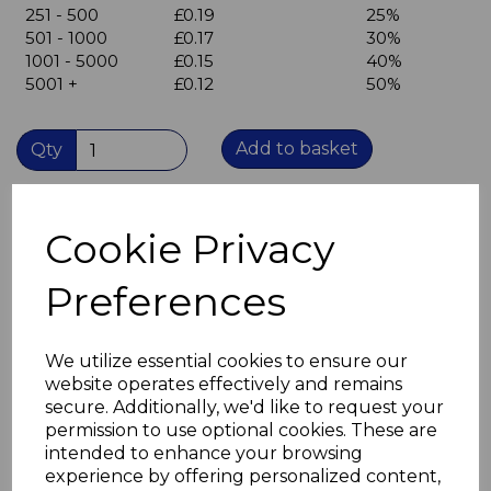
251 - 500
£0.19
25%
501 - 1000
£0.17
30%
1001 - 5000
£0.15
40%
5001 +
£0.12
50%
Add to basket
Qty
Brown Cover Cap, Trim cap, blanking plate
Cookie Privacy
Press into unused 35mm hinge holes
to conceal the holes.
Overall diameter 38mm
Preferences
Protrudes 2mm from surface of door
Plastic
Offers some protection against water ingress into
We utilize essential cookies to ensure our
unsealed cut surface of door core.
website operates effectively and remains
Available in white, beige, light oak, brown and grey.
secure. Additionally, we'd like to request your
permission to use optional cookies. These are
intended to enhance your browsing
experience by offering personalized content,