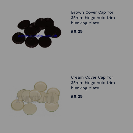
Brown Cover Cap for
35mm hinge hole trim
blanking plate
£0.25
Cream Cover Cap for
35mm hinge hole trim
blanking plate
£0.25