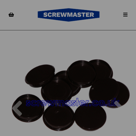
Previous
Nex