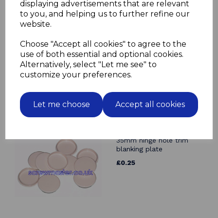
Related Products
displaying advertisements that are relevant
to you, and helping us to further refine our
website.
Angle Bracket 19mm x
19mm BZP
Choose "Accept all cookies" to agree to the
£0.19
use of both essential and optional cookies.
Alternatively, select "Let me see" to
customize your preferences.
Let me choose
Accept all cookies
Beige Cover Cap for
35mm hinge hole trim
blanking plate
£0.25