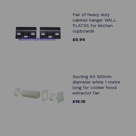
Pair of heavy duty
cabinet hanger WALL
PLATES for kitchen
cupboards
£0.94
Ducting Kit 100mm
diameter white 1 metre
long for cooker hood
extractor fan
£16.19