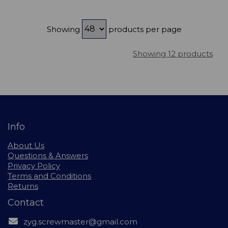
Showing
products per page
Showing 12 products
Info
About Us
Questions & Answers
Privacy Policy
Terms and Conditions
Returns
Contact
zyg.screwmaster@gmail.com