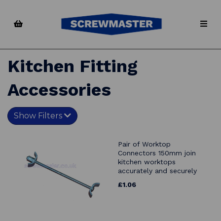
Kitchen Fitting
Accessories
Show Filters
Pair of Worktop
Connectors 150mm join
kitchen worktops
accurately and securely
£1.06