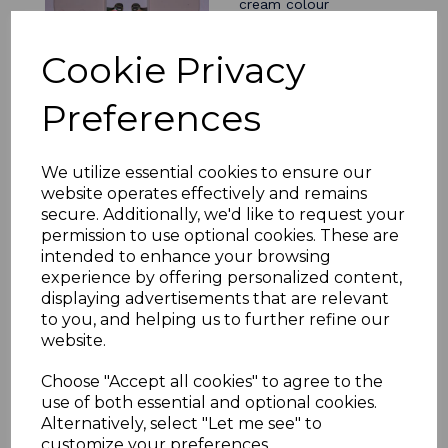
cream colour
£4.94
Cookie Privacy
Preferences
We utilize essential cookies to ensure our
Ducting Kit 150mm
diameter white 1 metre
website operates effectively and remains
long for cooker hood
secure. Additionally, we'd like to request your
extractor fan
permission to use optional cookies. These are
£31.19
intended to enhance your browsing
experience by offering personalized content,
displaying advertisements that are relevant
to you, and helping us to further refine our
website.
Ducting hose clip
Choose "Accept all cookies" to agree to the
60mm to 165mm
use of both essential and optional cookies.
jubilee
Alternatively, select "Let me see" to
£1.56
customize your preferences.