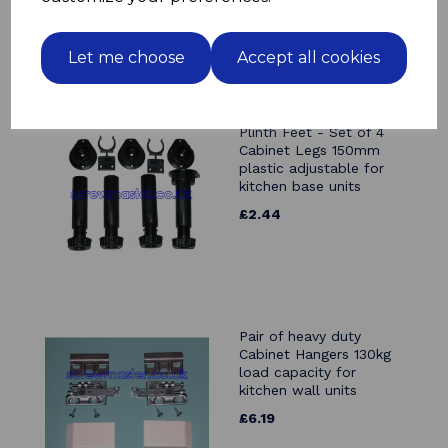
Let me choose
Accept all cookies
Plinth Feet - Set of 4
Cabinet Legs 150mm
plastic adjustable for
kitchen base units
£2.44
Pair of heavy duty
Cabinet Hangers 130kg
load capacity for
kitchen wall units
£6.19