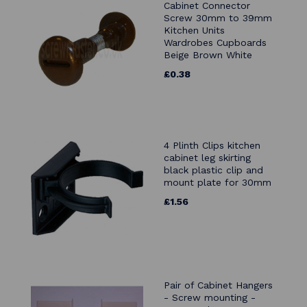
Cabinet Connector
Screw 30mm to 39mm
Kitchen Units
Wardrobes Cupboards
Beige Brown White
£0.38
4 Plinth Clips kitchen
cabinet leg skirting
black plastic clip and
mount plate for 30mm
£1.56
Pair of Cabinet Hangers
- Screw mounting -