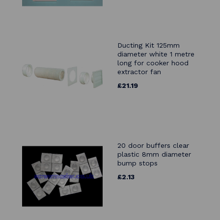
Ducting Kit 125mm
diameter white 1 metre
long for cooker hood
extractor fan
£21.19
20 door buffers clear
plastic 8mm diameter
bump stops
£2.13