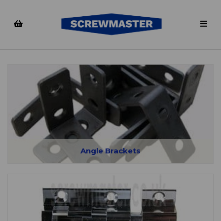
Angle Brackets