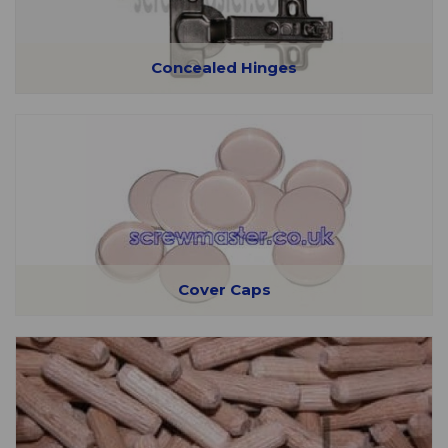
Concealed Hinges
Cover Caps