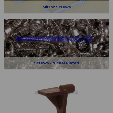
Mirror Screws
Screws - Nickel Plated