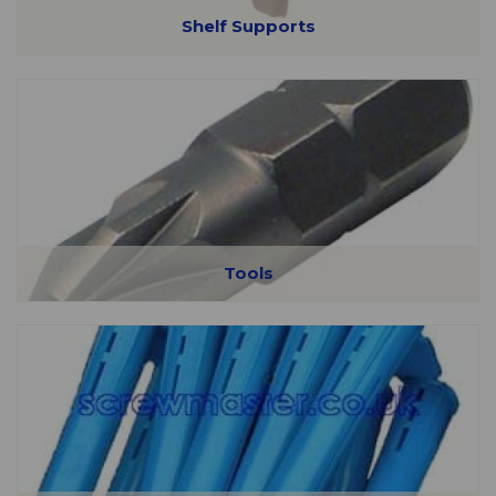
Shelf Supports
Tools