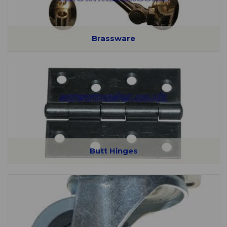
Brassware
Butt Hinges