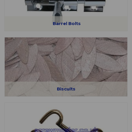
Barrel Bolts
Biscuits