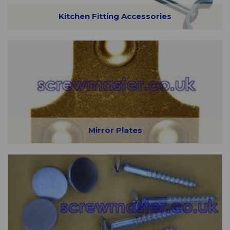
Kitchen Fitting Accessories
Mirror Plates