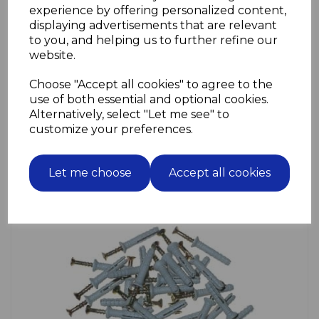
experience by offering personalized content,
displaying advertisements that are relevant
to you, and helping us to further refine our
Front Door Furniture
website.
Choose "Accept all cookies" to agree to the
use of both essential and optional cookies.
Alternatively, select "Let me see" to
customize your preferences.
Let me choose
Accept all cookies
Funriture Accessories