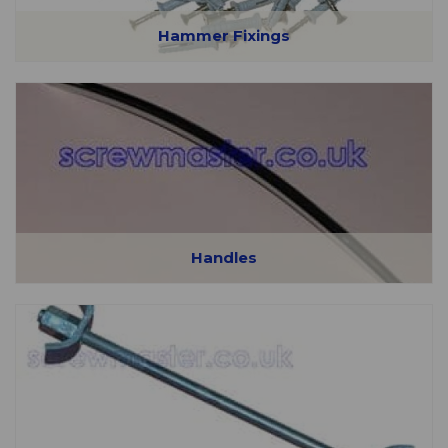
Hammer Fixings
Handles