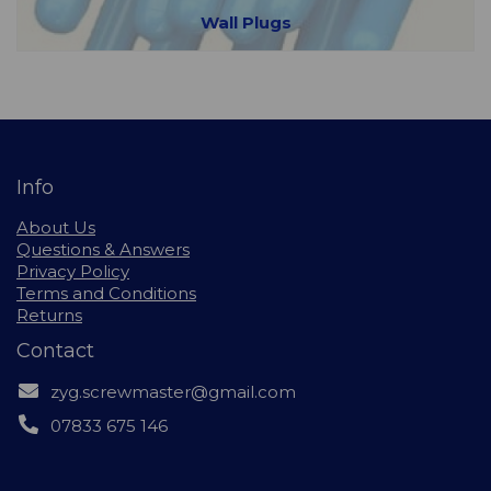
Wall Plugs
Info
About Us
Questions & Answers
Privacy Policy
Terms and Conditions
Returns
Contact
zyg.screwmaster@gmail.com
07833 675 146