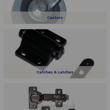
Castors
Catches & Latches