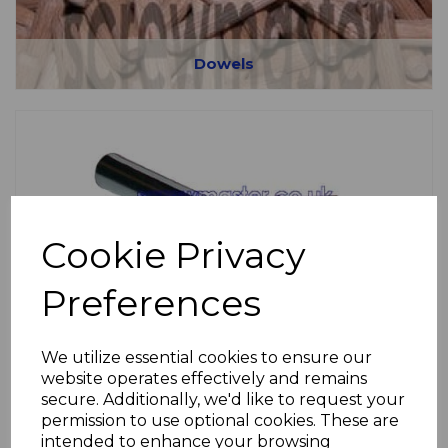
Dowels
Cookie Privacy
Fire Door Fittings
Preferences
We utilize essential cookies to ensure our
website operates effectively and remains
secure. Additionally, we'd like to request your
permission to use optional cookies. These are
intended to enhance your browsing