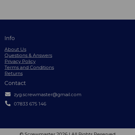
Info
About Us
Questions & Answers
Privacy Policy
Terms and Conditions
Returns
Contact
zyg.screwmaster@gmail.com
07833 675 146
© Screwmaster 2026 | All Rights Reserved