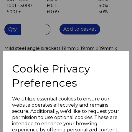
1001 - 5000
£0.11
40%
5001 +
£0.09
50%
Add to basket
Qty
Mild steel angle brackets 19mm x 19mm x 19mm x
1.2mm thick
corner braces
Cookie Privacy
Single hole in each leaf (hole diameter 5mm)
suitable for M3, M3.5 and M4 screws
Preferences
19mm x 19mm x 1.2mm thick
Bright Zinc Plated (BZP) mild steel
can be used indoors or outdoors
We utilize essential cookies to ensure our
These angle brackets offer an excellent solution where
website operates effectively and remains
space is limited
secure. Additionally, we'd like to request your
permission to use optional cookies. These are
intended to enhance your browsing
experience by offering personalized content,