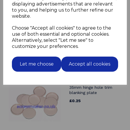
displaying advertisements that are relevant
Related Products
to you, and helping us to further refine our
website.
Angle Bracket 19mm x
19mm BZP
Choose "Accept all cookies" to agree to the
£0.19
use of both essential and optional cookies.
Alternatively, select "Let me see" to
customize your preferences.
Let me choose
Accept all cookies
Beige Cover Cap for
35mm hinge hole trim
blanking plate
£0.25