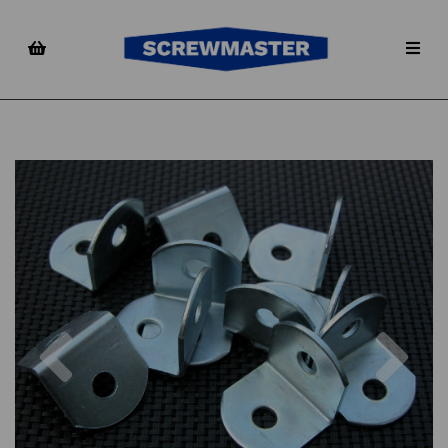
Previous
Nex