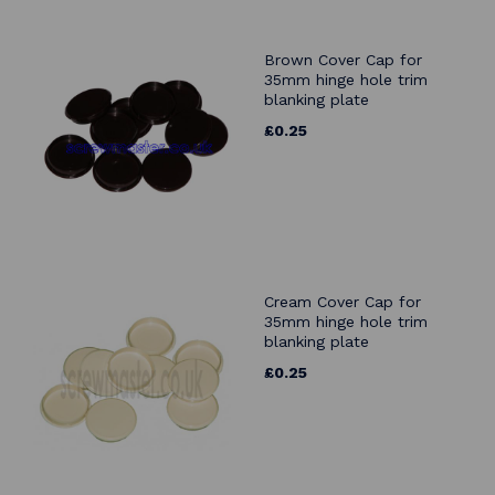
Brown Cover Cap for
35mm hinge hole trim
blanking plate
£0.25
Cream Cover Cap for
35mm hinge hole trim
blanking plate
£0.25