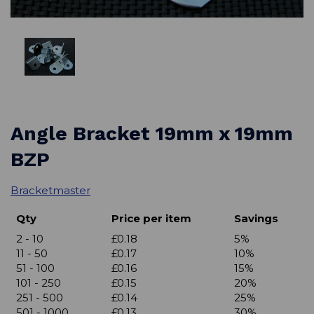
Angle Bracket 19mm x 19mm
BZP
Bracketmaster
Qty
Price per item
Savings
2 - 10
£0.18
5%
11 - 50
£0.17
10%
51 - 100
£0.16
15%
101 - 250
£0.15
20%
251 - 500
£0.14
25%
501 - 1000
£0.13
30%