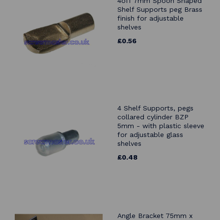
4off 7mm Spoon Shaped
Shelf Supports peg Brass
finish for adjustable
shelves
£0.56
4 Shelf Supports, pegs
collared cylinder BZP
5mm - with plastic sleeve
for adjustable glass
shelves
£0.48
Angle Bracket 75mm x