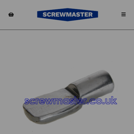
Previous
Nex