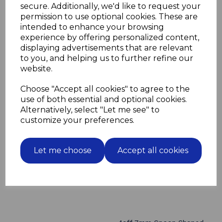
Drill a series of vertical holes in the carcase sides
secure. Additionally, we'd like to request your
to enable height adjustment of the shelves
permission to use optional cookies. These are
These can also be use with a 7.5mm sleeve insert
intended to enhance your browsing
Please order sleeves separtely here >>
7.5mm nickel
experience by offering personalized content,
sleeve inserts
displaying advertisements that are relevant
to you, and helping us to further refine our
website.
Choose "Accept all cookies" to agree to the
Related Products
use of both essential and optional cookies.
Alternatively, select "Let me see" to
4off 7mm Spoon Shaped
customize your preferences.
Shelf Supports peg Nickel
finish for adjustable
shelves
Let me choose
Accept all cookies
£0.56