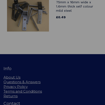
75mm x 16mm wide x
1.6mm thick self colour
mild steel
£0.49
Info
About Us
Questions & Answers
Privacy Policy
Terms and Conditions
Returns
Contact