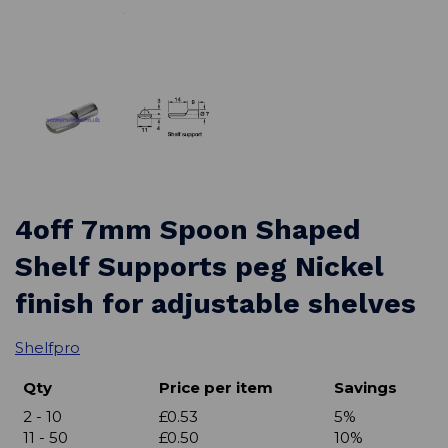
4off 7mm Spoon Shaped
Shelf Supports peg Nickel
finish for adjustable shelves
Shelfpro
Qty
Price per item
Savings
2 - 10
£0.53
5%
11 - 50
£0.50
10%