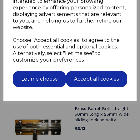
intended to enhance your browsing
experience by offering personalized content,
displaying advertisements that are relevant
to you, and helping us to further refine our
Related Products
website.
Choose "Accept all cookies" to agree to the
Brass Barrel Bolt straight
38mm long x 25mm wide
use of both essential and optional cookies.
sliding lock security
Alternatively, select "Let me see" to
customize your preferences.
£2.44
Let me choose
Accept all cookies
Brass Barrel Bolt straight
50mm long x 25mm wide
sliding lock security
£3.13