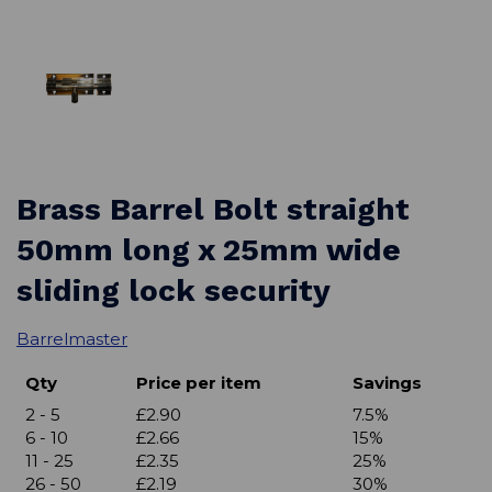
Brass Barrel Bolt straight
50mm long x 25mm wide
sliding lock security
Barrelmaster
Qty
Price per item
Savings
2 - 5
£2.90
7.5%
6 - 10
£2.66
15%
11 - 25
£2.35
25%
26 - 50
£2.19
30%