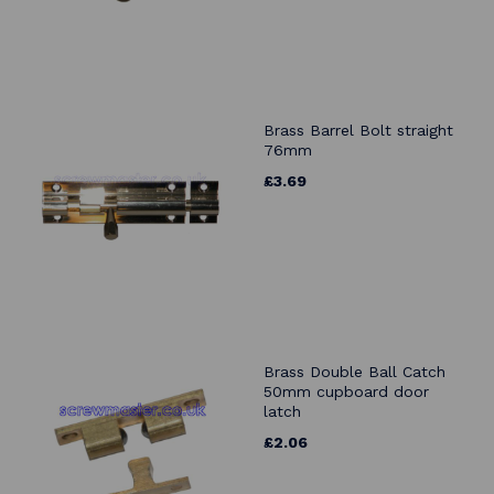
Brass Barrel Bolt straight
76mm
£3.69
Brass Double Ball Catch
50mm cupboard door
latch
£2.06