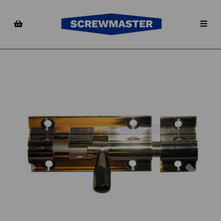
Previous
Nex