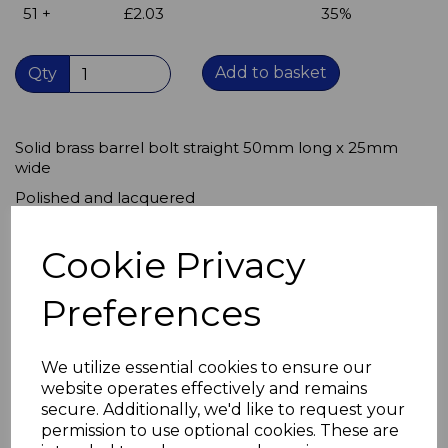
51 +
£2.03
35%
Add to basket
Qty
Solid brass barrel bolt straight 50mm long x 25mm
wide
Polished and lacquered
for an attractive, durable finish.
Cookie Privacy
Body 50mm long receiver approx 13mm
Suitable for use indoors or outdoors,
Preferences
will not corrode, rust proof.
Use for locking cupboard doors, stair gates,
We utilize essential cookies to ensure our
bar flaps, toilet doors
website operates effectively and remains
Useful in caravans and camper vans
secure. Additionally, we'd like to request your
permission to use optional cookies. These are
to secure doors while driving.