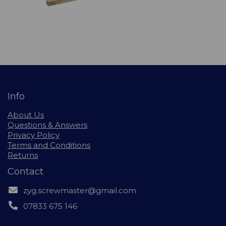
Info
About Us
Questions & Answers
Privacy Policy
Terms and Conditions
Returns
Contact
zyg.screwmaster@gmail.com
07833 675 146