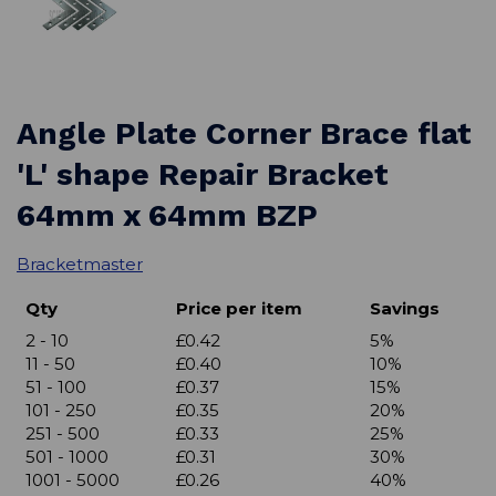
Angle Plate Corner Brace flat
'L' shape Repair Bracket
64mm x 64mm BZP
Bracketmaster
Qty
Price per item
Savings
2 - 10
£0.42
5%
11 - 50
£0.40
10%
51 - 100
£0.37
15%
101 - 250
£0.35
20%
251 - 500
£0.33
25%
501 - 1000
£0.31
30%
1001 - 5000
£0.26
40%