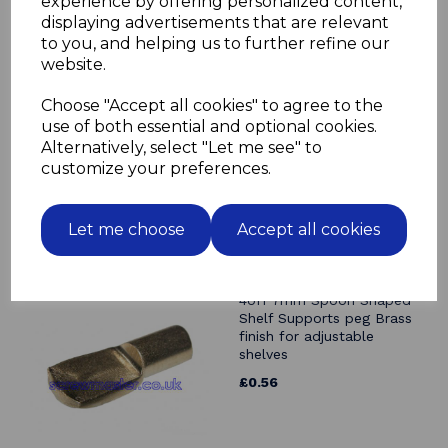
experience by offering personalized content,
displaying advertisements that are relevant
Related Products
to you, and helping us to further refine our
website.
4off 7mm Spoon Shaped
Shelf Supports peg Nickel
Choose "Accept all cookies" to agree to the
finish for adjustable
use of both essential and optional cookies.
shelves
Alternatively, select "Let me see" to
£0.56
customize your preferences.
Let me choose
Accept all cookies
4off 7mm Spoon Shaped
Shelf Supports peg Brass
finish for adjustable
shelves
£0.56