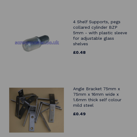
4 Shelf Supports, pegs
collared cylinder BZP
5mm - with plastic sleeve
for adjustable glass
shelves
£0.48
Angle Bracket 75mm x
75mm x 16mm wide x
1.6mm thick self colour
mild steel
£0.49