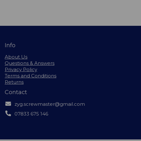
Info
About Us
Questions & Answers
Privacy Policy
Terms and Conditions
Returns
Contact
zyg.screwmaster@gmail.com
07833 675 146