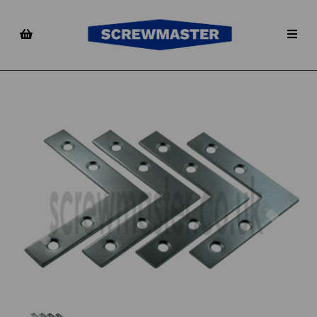
Previous
Nex