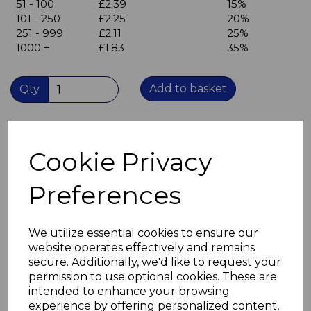
51 - 100
£2.39
15%
101 - 250
£2.25
20%
251 - 999
£2.11
25%
1000 +
£1.83
35%
Add to basket
Qty
Angle Bracket 150mm x 150mm x 25mm wide
2.5mm thick mild steel for sturdier applications
Cookie Privacy
BZP finish provides corrosion resistance
Three countersunk holes in each leaf
Preferences
Hole diameter 6mm
Ideal for screw sizes M4 and M4.5(no.8 & no.9 gauge)
Not suitable for painting - see our self colour angle
brackets.
We utilize essential cookies to ensure our
If you do need to paint these brackets use an acid etch
website operates effectively and remains
primer first.
secure. Additionally, we'd like to request your
permission to use optional cookies. These are
intended to enhance your browsing
experience by offering personalized content,