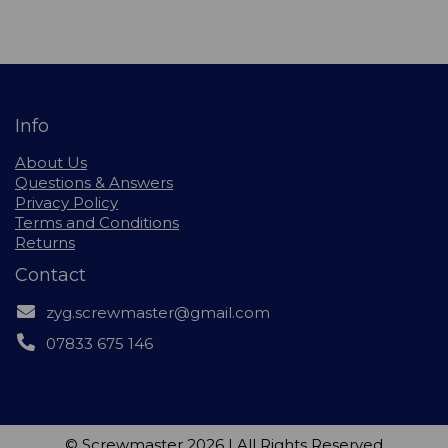
Info
About Us
Questions & Answers
Privacy Policy
Terms and Conditions
Returns
Contact
zyg.screwmaster@gmail.com
07833 675 146
© Screwmaster 2026 | All Rights Reserved