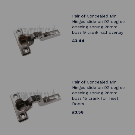
Pair of Concealed Mini
Hinges slide on 92 degree
opening sprung 26mm
boss 9 crank half overlay
£3.44
Pair of Concealed Mini
Hinges slide on 92 degree
opening sprung 26mm
boss 15 crank for Inset
Doors
£3.56