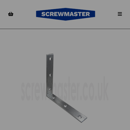
Previous
Nex