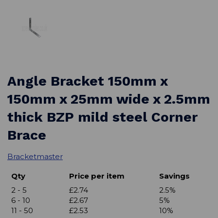
Angle Bracket 150mm x
150mm x 25mm wide x 2.5mm
thick BZP mild steel Corner
Brace
Bracketmaster
Qty
Price per item
Savings
2 - 5
£2.74
2.5%
6 - 10
£2.67
5%
11 - 50
£2.53
10%