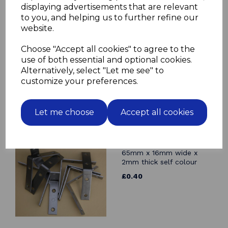
displaying advertisements that are relevant
Related Products
to you, and helping us to further refine our
website.
Angle Bracket 150mm x
150mm x 25mm wide x
Choose "Accept all cookies" to agree to the
2.5mm thick BZP mild
use of both essential and optional cookies.
steel Corner Brace
Alternatively, select "Let me see" to
£2.81
customize your preferences.
Let me choose
Accept all cookies
Angle Bracket 65mm x
65mm x 16mm wide x
2mm thick self colour
£0.40