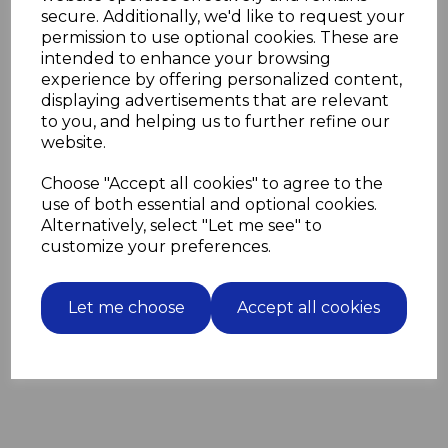
secure. Additionally, we'd like to request your
The four grooves enable the SDS plus drill bit to
permission to use optional cookies. These are
support the extra torque that an SDS plus drill
intended to enhance your browsing
provides.
They can be used in regular SDS drills and SDS plus
experience by offering personalized content,
drills.
displaying advertisements that are relevant
to you, and helping us to further refine our
website.
Choose "Accept all cookies" to agree to the
Related Products
use of both essential and optional cookies.
Alternatively, select "Let me see" to
100 Blue Wall Plugs screw
customize your preferences.
fixing into masonry for M6
screws
£3.63
Let me choose
Accept all cookies