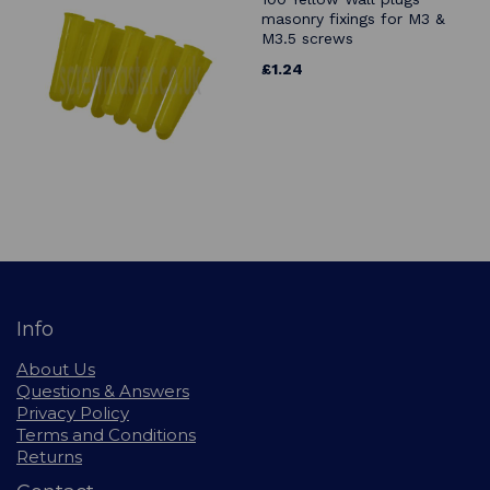
masonry fixings for M3 &
M3.5 screws
£1.24
Info
About Us
Questions & Answers
Privacy Policy
Terms and Conditions
Returns