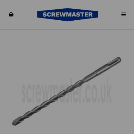
Previous
Nex