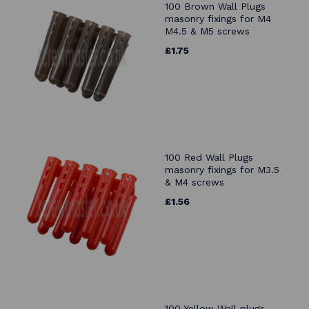
100 Brown Wall Plugs
masonry fixings for M4
M4.5 & M5 screws
£1.75
100 Red Wall Plugs
masonry fixings for M3.5
& M4 screws
£1.56
100 Yellow Wall plugs