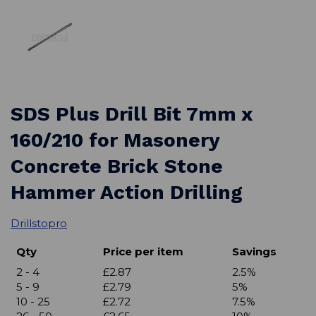
SDS Plus Drill Bit 7mm x
160/210 for Masonery
Concrete Brick Stone
Hammer Action Drilling
Drillstopro
Qty
Price per item
Savings
2 - 4
£2.87
2.5%
5 - 9
£2.79
5%
10 - 25
£2.72
7.5%