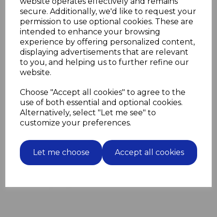
website operates effectively and remains
2 closed.
secure. Additionally, we'd like to request your
The four grooves enable the SDS plus drill bit to
permission to use optional cookies. These are
support the extra torque that an SDS plus drill
intended to enhance your browsing
provides.
experience by offering personalized content,
They can be used in regular SDS drills and SDS plus
displaying advertisements that are relevant
drills.
to you, and helping us to further refine our
website.
Choose "Accept all cookies" to agree to the
Related Products
use of both essential and optional cookies.
Alternatively, select "Let me see" to
100 Blue Wall Plugs screw
customize your preferences.
fixing into masonry for M6
screws
Let me choose
Accept all cookies
£3.63