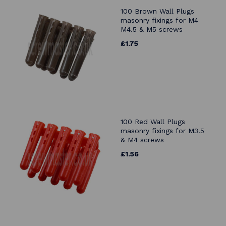
100 Brown Wall Plugs
masonry fixings for M4
M4.5 & M5 screws
£1.75
100 Red Wall Plugs
masonry fixings for M3.5
& M4 screws
£1.56