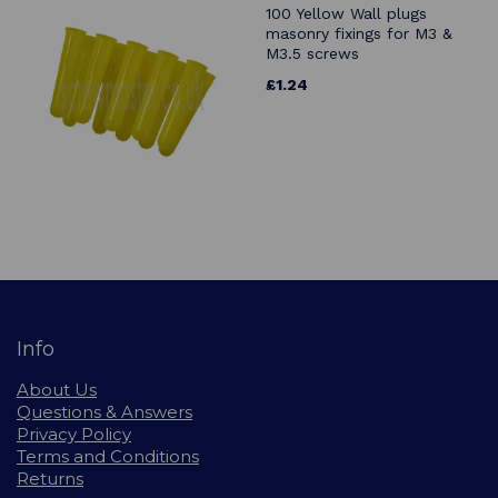
100 Yellow Wall plugs
masonry fixings for M3 &
M3.5 screws
£1.24
Info
About Us
Questions & Answers
Privacy Policy
Terms and Conditions
Returns