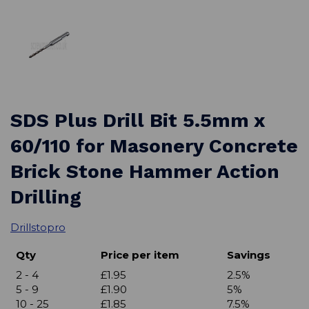
SDS Plus Drill Bit 5.5mm x
60/110 for Masonery Concrete
Brick Stone Hammer Action
Drilling
Drillstopro
Qty
Price per item
Savings
2 - 4
£1.95
2.5%
5 - 9
£1.90
5%
10 - 25
£1.85
7.5%