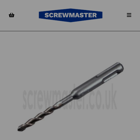
Previous
Nex