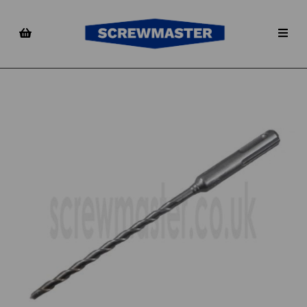
Previous
Nex