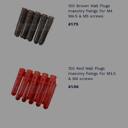
100 Brown Wall Plugs
masonry fixings for M4
M4.5 & M5 screws
£1.75
100 Red Wall Plugs
masonry fixings for M3.5
& M4 screws
£1.56