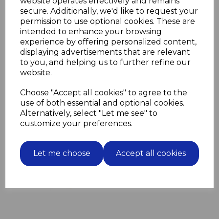
website operates effectively and remains
2 closed.
secure. Additionally, we'd like to request your
The four grooves enable the SDS plus drill bit to
permission to use optional cookies. These are
support the extra torque that an SDS plus drill
intended to enhance your browsing
provides.
experience by offering personalized content,
They can be used in regular SDS drills and SDS plus
displaying advertisements that are relevant
drills.
to you, and helping us to further refine our
website.
Choose "Accept all cookies" to agree to the
Related Products
use of both essential and optional cookies.
Alternatively, select "Let me see" to
100 Blue Wall Plugs screw
customize your preferences.
fixing into masonry for M6
screws
Let me choose
Accept all cookies
£3.63