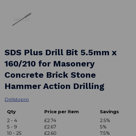
SDS Plus Drill Bit 5.5mm x
160/210 for Masonery
Concrete Brick Stone
Hammer Action Drilling
Drillstopro
Qty
Price per item
Savings
2 - 4
£2.74
2.5%
5 - 9
£2.67
5%
10 - 25
£2.60
7.5%