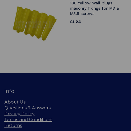
100 Yellow Wall plugs
masonry fixings for M3 &
M3.5 screws
£1.24
Info
About Us
Questions & Answers
Privacy Policy
Terms and Conditions
Returns