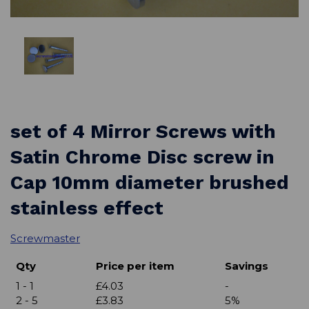
set of 4 Mirror Screws with
Satin Chrome Disc screw in
Cap 10mm diameter brushed
stainless effect
Screwmaster
Qty
Price per item
Savings
1 - 1
£4.03
-
2 - 5
£3.83
5%