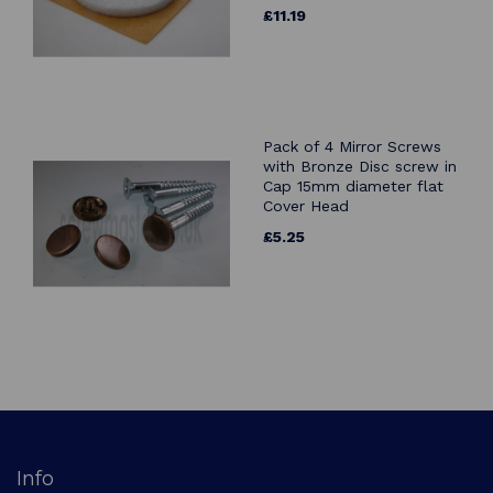
£11.19
Pack of 4 Mirror Screws
with Bronze Disc screw in
Cap 15mm diameter flat
Cover Head
£5.25
Info