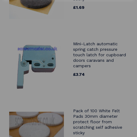
£1.69
Mini-Latch automatic
spring catch pressure
touch latch for cupboard
doors caravans and
campers
£3.74
Pack of 100 White Felt
Pads 30mm diameter
protect floor from
scratching self adhesive
sticky