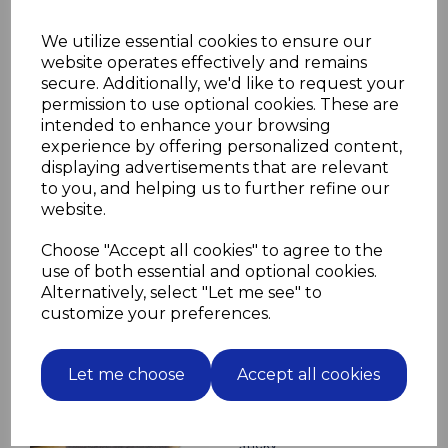
Other lengths available on demand
We utilize essential cookies to ensure our
Please select screw length and material
website operates effectively and remains
in drop down boxes below
secure. Additionally, we'd like to request your
Screw Length
permission to use optional cookies. These are
intended to enhance your browsing
experience by offering personalized content,
displaying advertisements that are relevant
Screw Material
to you, and helping us to further refine our
website.
Choose "Accept all cookies" to agree to the
use of both essential and optional cookies.
Alternatively, select "Let me see" to
customize your preferences.
Related Products
12 Brown Felt Pads 35mm
Let me choose
Accept all cookies
diameter for furniture
protect floor from
scratching self adhesive
sticky