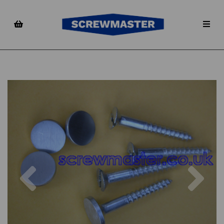
Previous
Nex