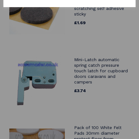
protect floor from
scratching self adhesive
sticky
£1.69
Mini-Latch automatic
spring catch pressure
touch latch for cupboard
doors caravans and
campers
£3.74
Pack of 100 White Felt
Pads 30mm diameter
protect floor from