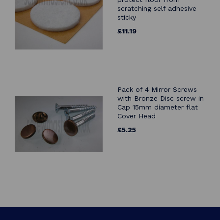
scratching self adhesive
sticky
£11.19
Pack of 4 Mirror Screws
with Bronze Disc screw in
Cap 15mm diameter flat
Cover Head
£5.25