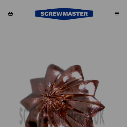
Previous
Nex