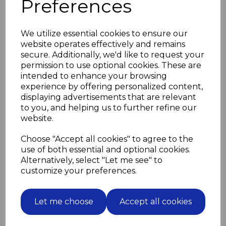
Preferences
Choice of screw lengths and material available
Zinc plated 30mm (1") screws supplied if no selection
made
We utilize essential cookies to ensure our
website operates effectively and remains
Please select screw length and material
secure. Additionally, we'd like to request your
in drop down boxes below
permission to use optional cookies. These are
intended to enhance your browsing
Screw Length
experience by offering personalized content,
displaying advertisements that are relevant
to you, and helping us to further refine our
website.
Screw Material
Choose "Accept all cookies" to agree to the
use of both essential and optional cookies.
Alternatively, select "Let me see" to
customize your preferences.
Related Products
Let me choose
Accept all cookies
12 Brown Felt Pads 35mm
diameter for furniture