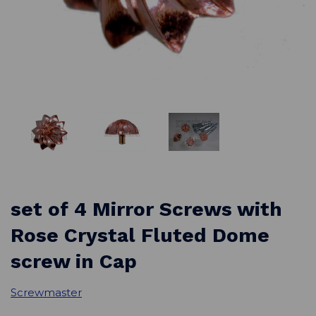
set of 4 Mirror Screws with
Rose Crystal Fluted Dome
screw in Cap
Screwmaster