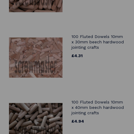
100 Fluted Dowels 10mm
x 30mm beech hardwood
jointing crafts
£4.31
100 Fluted Dowels 10mm
x 40mm beech hardwood
jointing crafts
£4.94