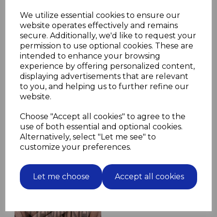
Please select screw length and material
We utilize essential cookies to ensure our
in drop down boxes below
website operates effectively and remains
secure. Additionally, we'd like to request your
Screw Length
permission to use optional cookies. These are
intended to enhance your browsing
experience by offering personalized content,
displaying advertisements that are relevant
Screw Material
to you, and helping us to further refine our
website.
Choose "Accept all cookies" to agree to the
use of both essential and optional cookies.
Alternatively, select "Let me see" to
Related Products
customize your preferences.
10 Fluted Dowels 14mm x
Let me choose
Accept all cookies
70mm beech hardwood
jointing crafts
£2.44