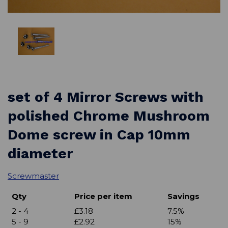
set of 4 Mirror Screws with
polished Chrome Mushroom
Dome screw in Cap 10mm
diameter
Screwmaster
Qty
Price per item
Savings
2 - 4
£3.18
7.5%
5 - 9
£2.92
15%