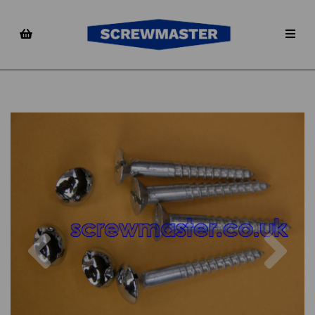
Previous
Nex