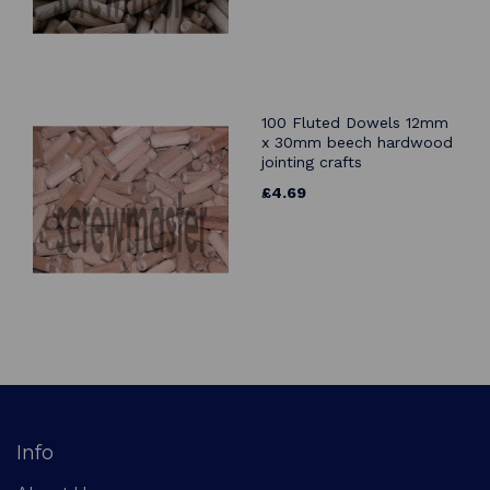
100 Fluted Dowels 12mm
x 30mm beech hardwood
jointing crafts
£4.69
Info