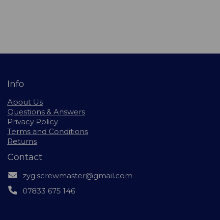
Info
About Us
Questions & Answers
Privacy Policy
Terms and Conditions
Returns
Contact
zyg.screwmaster@gmail.com
07833 675 146