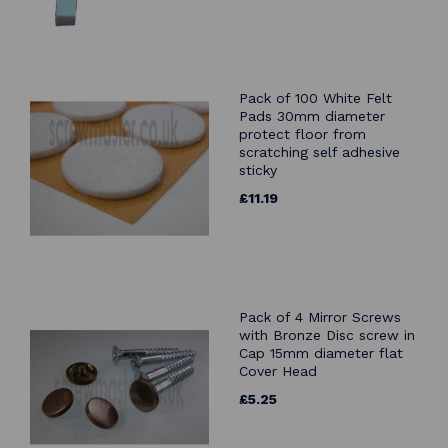
Pack of 100 White Felt
Pads 30mm diameter
protect floor from
scratching self adhesive
sticky
£11.19
Pack of 4 Mirror Screws
with Bronze Disc screw in
Cap 15mm diameter flat
Cover Head
£5.25