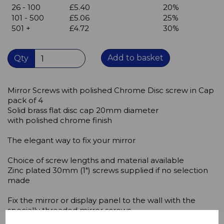
26 - 100
£5.40
20%
101 - 500
£5.06
25%
501 +
£4.72
30%
Add to basket
Qty
Mirror Screws with polished Chrome Disc screw in Cap
pack of 4
Solid brass flat disc cap 20mm diameter
with polished chrome finish
The elegant way to fix your mirror
Choice of screw lengths and material available
Zinc plated 30mm (1") screws supplied if no selection
made
Fix the mirror or display panel to the wall with the
specially threaded mirror screws.
In order to prevent damage to the screw,