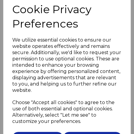
the screw should not be a tight fit in the hole
Cookie Privacy
and the screwdriver should be a good fit in the screw.
Do not overtighten the screws.
Preferences
Use flanged grommets (see below) to prevent the
screws pressing directly on the glass
and to lift the mirror off the wall slightly, preventing
We utilize essential cookies to ensure our
distortion due to uneven walls.
website operates effectively and remains
Then screw in the decorative cover heads to conceal
secure. Additionally, we'd like to request your
the screws.
permission to use optional cookies. These are
intended to enhance your browsing
Please select screw length and material
experience by offering personalized content,
in drop down boxes below
displaying advertisements that are relevant
to you, and helping us to further refine our
Screw Length
website.
Choose "Accept all cookies" to agree to the
use of both essential and optional cookies.
Screw Material
Alternatively, select "Let me see" to
customize your preferences.