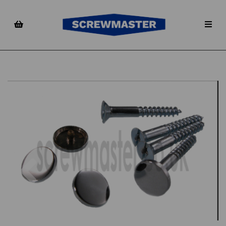
Previous
Nex