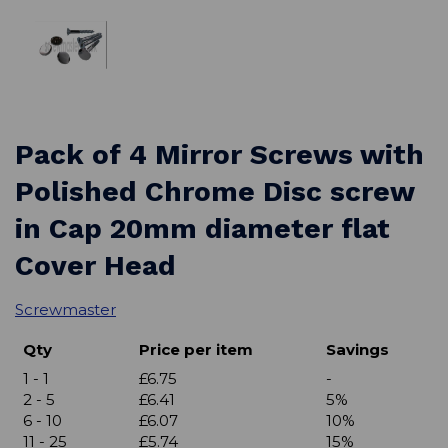
Pack of 4 Mirror Screws with
Polished Chrome Disc screw
in Cap 20mm diameter flat
Cover Head
Screwmaster
Qty
Price per item
Savings
1 - 1
£6.75
-
2 - 5
£6.41
5%
6 - 10
£6.07
10%
11 - 25
£5.74
15%