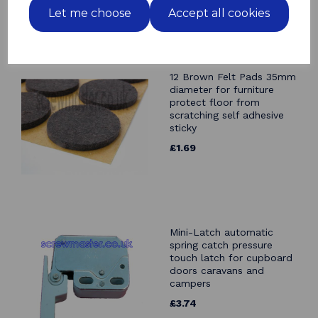
Let me choose
Accept all cookies
Related Products
12 Brown Felt Pads 35mm
diameter for furniture
protect floor from
scratching self adhesive
sticky
£1.69
Mini-Latch automatic
spring catch pressure
touch latch for cupboard
doors caravans and
campers
£3.74