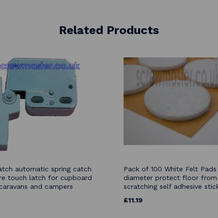
Related Products
atch automatic spring catch
Pack of 100 White Felt Pa
re touch latch for cupboard
diameter protect floor from
caravans and campers
scratching self adhesive stic
£11.19