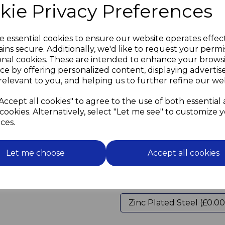
kie Privacy Preferences
In order to prevent damage
the screw should not be a ti
and the screwdriver should 
Do not overtighten the scr
e essential cookies to ensure our website operates effec
ins secure. Additionally, we'd like to request your permi
Use flanged grommets (see 
onal cookies. These are intended to enhance your brows
on the glass
ce by offering personalized content, displaying adverti
and to lift the mirror off the
relevant to you, and helping us to further refine our web
uneven walls.
Then screw in the decorati
Accept all cookies" to agree to the use of both essential
cookies. Alternatively, select "Let me see" to customize 
Please select screw length
ces.
in drop down boxes below
Screw Length
Let me choose
Accept all cookies
Screw Material