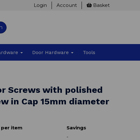
Login
Account
Basket
h
Hardware
Door Hardware
Tools
or Screws with polished
rew in Cap 15mm diameter
 per item
Savings
-