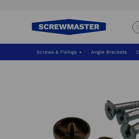
Screws & Fixings
Angle Brackets