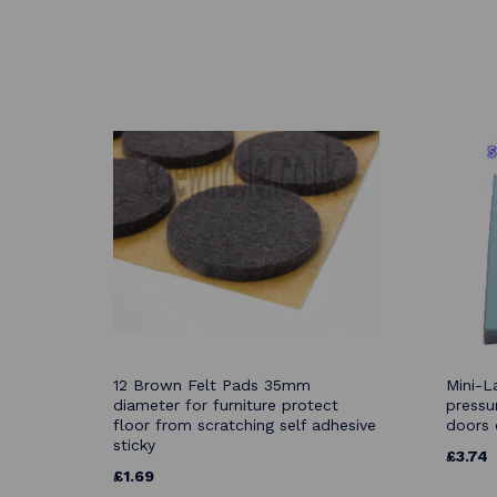
12 Brown Felt Pads 35mm
Mini-L
diameter for furniture protect
pressu
floor from scratching self adhesive
doors 
sticky
£3.74
£1.69