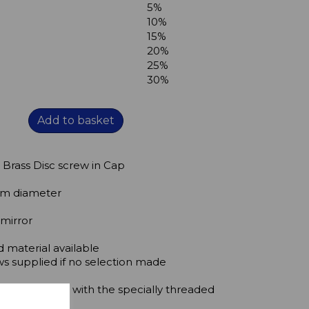
5%
10%
15%
20%
25%
30%
Add to basket
 Brass Disc screw in Cap
5mm diameter
 mirror
 material available
ws supplied if no selection made
nel to the wall with the specially threaded