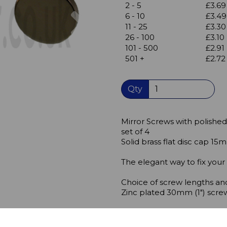
2 - 5
£3.69
Next
6 - 10
£3.49
11 - 25
£3.30
26 - 100
£3.10
101 - 500
£2.91
501 +
£2.72
Qty
Mirror Screws with polished
set of 4
Solid brass flat disc cap 1
The elegant way to fix your
Choice of screw lengths and
Zinc plated 30mm (1") scre
Fix the mirror or display pa
mirror screws.