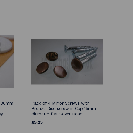
ds 30mm
Pack of 4 Mirror Screws with
Bronze Disc screw in Cap 15mm
ky
diameter flat Cover Head
£5.25