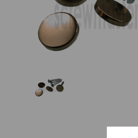
Previous