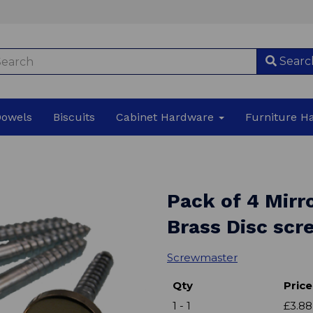
Searc
Dowels
Biscuits
Cabinet Hardware
Furniture 
Pack of 4 Mirr
Brass Disc sc
Screwmaster
Qty
Price
1 - 1
£3.88