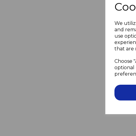
Coo
We utiliz
and rema
use opti
experien
that are 
Choose "
optional 
preferen