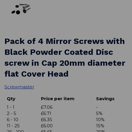
Pack of 4 Mirror Screws with
Black Powder Coated Disc
screw in Cap 20mm diameter
flat Cover Head
Screwmaster
Qty
Price per item
Savings
1 - 1
£7.06
-
2 - 5
£6.71
5%
6 - 10
£6.35
10%
11 - 25
£6.00
15%
26 - 100
£5.65
20%