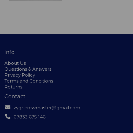
Info
About Us
Questions & Answers
Privacy Policy
Terms and Conditions
Returns
Contact
zyg.screwmaster@gmail.com
07833 675 146