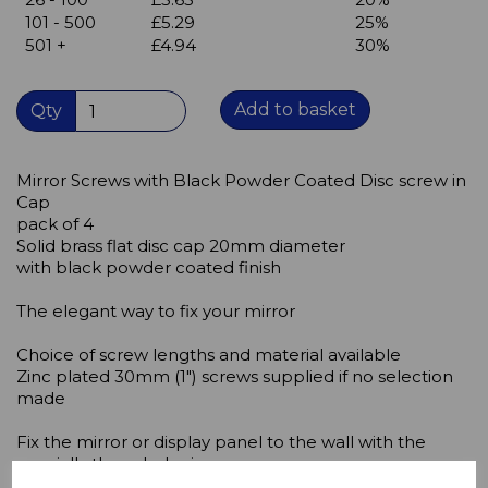
101 - 500
£5.29
25%
501 +
£4.94
30%
Add to basket
Qty
Mirror Screws with Black Powder Coated Disc screw in
Cap
pack of 4
Solid brass flat disc cap 20mm diameter
with black powder coated finish
The elegant way to fix your mirror
Choice of screw lengths and material available
Zinc plated 30mm (1") screws supplied if no selection
made
Fix the mirror or display panel to the wall with the
specially threaded mirror screws.
In order to prevent damage to the screw,