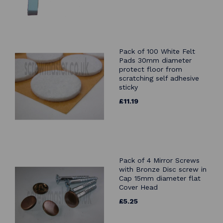
Pack of 100 White Felt
Pads 30mm diameter
protect floor from
scratching self adhesive
sticky
£11.19
Pack of 4 Mirror Screws
with Bronze Disc screw in
Cap 15mm diameter flat
Cover Head
£5.25