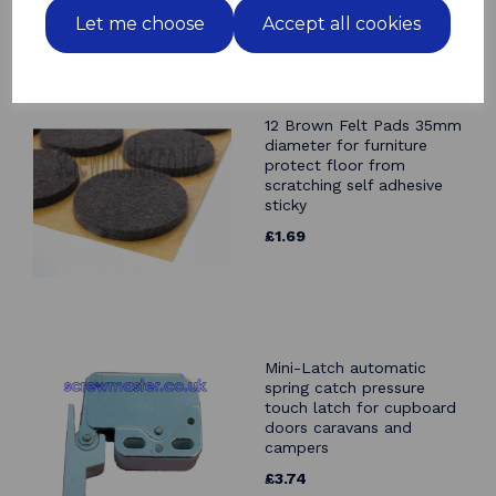
Let me choose
Accept all cookies
Related Products
12 Brown Felt Pads 35mm
diameter for furniture
protect floor from
scratching self adhesive
sticky
£1.69
Mini-Latch automatic
spring catch pressure
touch latch for cupboard
doors caravans and
campers
£3.74