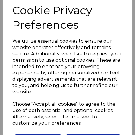
the screw should not be a tight fit in the hole
Cookie Privacy
and the screwdriver should be a good fit in the screw.
Do not overtighten the screws.
Preferences
Use flanged grommets (see below) to prevent the
screws pressing directly on the glass
We utilize essential cookies to ensure our
and to lift the mirror off the wall slightly, preventing
website operates effectively and remains
distortion due to uneven walls.
Then screw in the decorative cover heads to conceal
secure. Additionally, we'd like to request your
the screws.
permission to use optional cookies. These are
intended to enhance your browsing
Please select screw length and material
experience by offering personalized content,
in drop down boxes below
displaying advertisements that are relevant
to you, and helping us to further refine our
Screw Length
website.
Choose "Accept all cookies" to agree to the
use of both essential and optional cookies.
Screw Material
Alternatively, select "Let me see" to
customize your preferences.