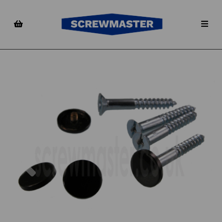
Previous
Nex