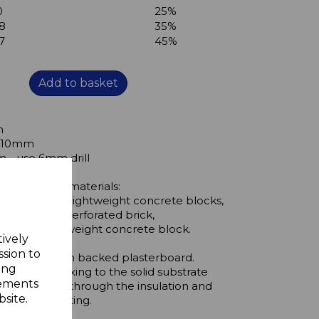
0
25%
8
35%
7
45%
Add to basket
m
s 10mm
- use 6mm drill
the following materials:
id brick, solid lightweight concrete blocks,
s, vertically perforated brick,
 hollow lightweight concrete block.
tively
ssion to
ing through foam backed plasterboard.
ing
lows a firm fixing to the solid substrate
sements
e screw nail through the insulation and
site.
 a rigid mounting.