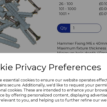
26 - 100
£0.1
Next
101 - 1000
£0.0
1001 +
£0.0
Qty
Hammer Fixing M6 x 40m
Maximum fixture thicknes
Minimum hole depth 40mm 
Can be used for fixing into 
kie Privacy Preferences
Concrete, natural stone, sol
aircrete, solid gypsum panel
sand lime perforated block,
e essential cookies to ensure our website operates effec
ins secure. Additionally, we'd like to request your permi
Particularly useful for fix
onal cookies. These are intended to enhance your brows
The full length nylon plug al
ce by offering personalized content, displaying adverti
and continues to support th
relevant to you, and helping us to further refine our web
the plasterboard, providing