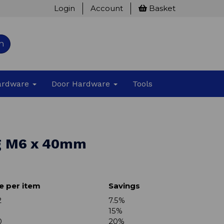
Login
Account
Basket
h
Hardware
Door Hardware
Tools
g M6 x 40mm
e per item
Savings
2
7.5%
15%
0
20%