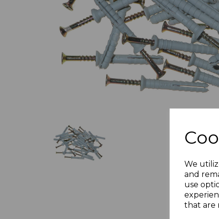
Previous
Coo
We utiliz
and rema
use opti
experien
that are 