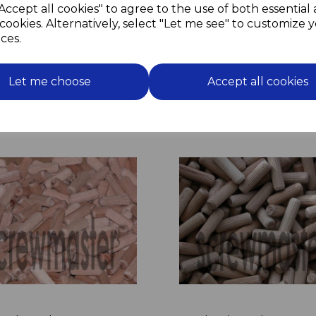
Accept all cookies" to agree to the use of both essential
Simple and quick to use;
cookies. Alternatively, select "Let me see" to customize 
Drill through the job and in
Insert hammer fixing and
ces.
Job Done.
Let me choose
Accept all cookies
Related Products