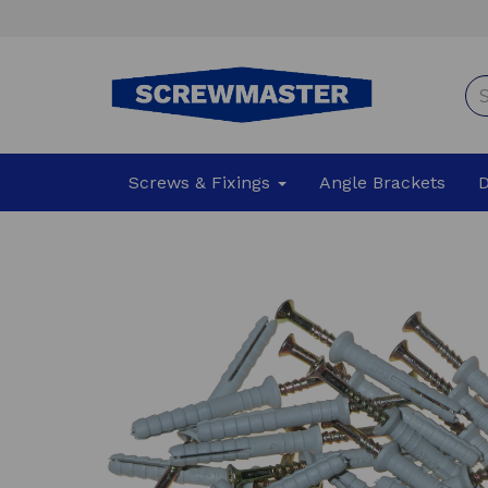
Screws & Fixings
Angle Brackets