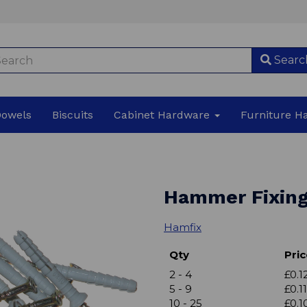
Searc
Dowels
Biscuits
Cabinet Hardware
Furniture 
Hammer Fixin
Hamfix
Qty
Pric
2 - 4
£0.1
5 - 9
£0.11
10 - 25
£0.1