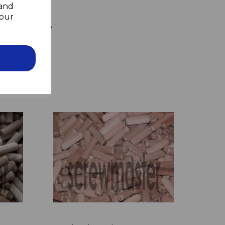
 and
your
to the wall
 hammer home