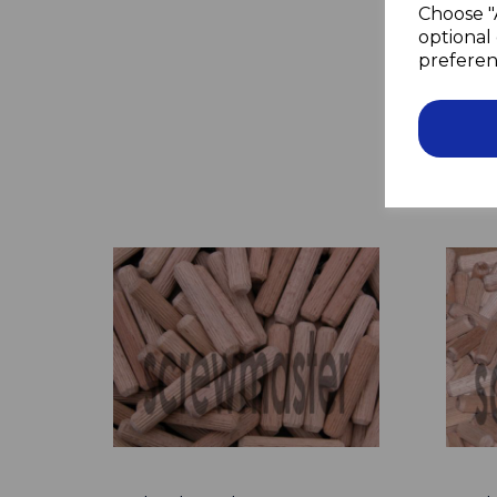
Choose "
optional 
preferen