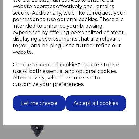
falling butt hinges, or Tetus hinges
website operates effectively and remains
secure. Additionally, we'd like to request your
Available in Brass or Nickel finish
permission to use optional cookies. These are
Please select required finish in drop down box below
intended to enhance your browsing
Finish required
experience by offering personalized content,
displaying advertisements that are relevant
to you, and helping us to further refine our
website.
Choose "Accept all cookies" to agree to the
use of both essential and optional cookies.
Related Products
Alternatively, select "Let me see" to
customize your preferences.
Bell Push Black Cast Iron
100mm rustic look fleur
de lys
Let me choose
Accept all cookies
£9.94