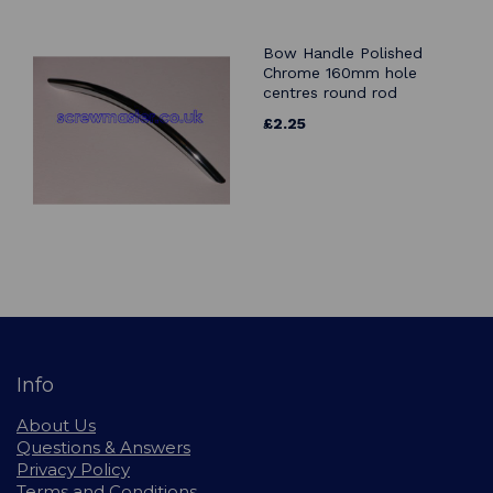
Bow Handle Polished
Chrome 160mm hole
centres round rod
£2.25
Info
About Us
Questions & Answers
Privacy Policy
Terms and Conditions