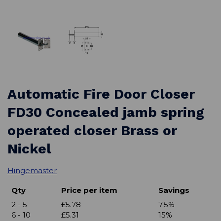
Automatic Fire Door Closer
FD30 Concealed jamb spring
operated closer Brass or
Nickel
Hingemaster
Qty
Price per item
Savings
2 - 5
£5.78
7.5%
6 - 10
£5.31
15%