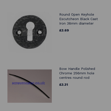
Round Open Keyhole
Escutcheon Black Cast
Iron 38mm diameter
£3.69
Bow Handle Polished
Chrome 256mm hole
centres round rod
£3.31