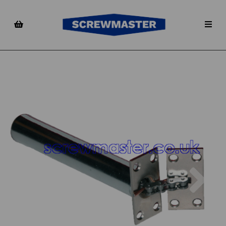
Previous
Nex