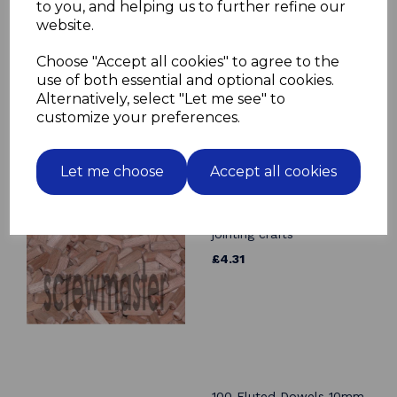
to you, and helping us to further refine our
10 Fluted Dowels 14mm x
website.
70mm beech hardwood
jointing crafts
Choose "Accept all cookies" to agree to the
£2.44
use of both essential and optional cookies.
Alternatively, select "Let me see" to
customize your preferences.
Let me choose
Accept all cookies
100 Fluted Dowels 10mm
x 30mm beech hardwood
jointing crafts
£4.31
100 Fluted Dowels 10mm