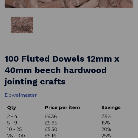
100 Fluted Dowels 12mm x
40mm beech hardwood
jointing crafts
Dowelmaster
Qty
Price per item
Savings
2 - 4
£6.36
7.5%
5 - 9
£5.85
15%
10 - 25
£5.50
20%
26 - 100
£5.16
25%