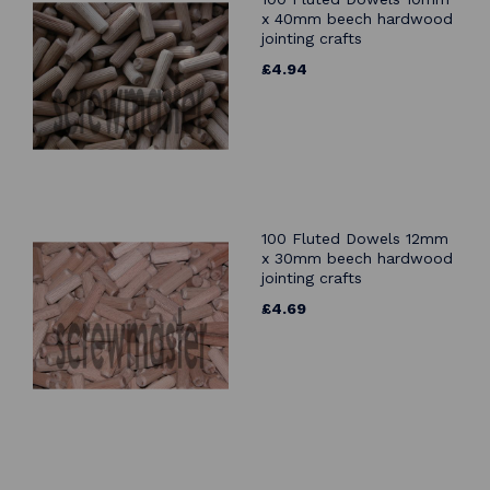
x 40mm beech hardwood
jointing crafts
£4.94
100 Fluted Dowels 12mm
x 30mm beech hardwood
jointing crafts
£4.69