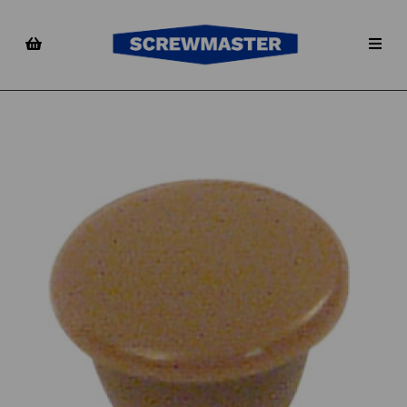
Previous
Nex