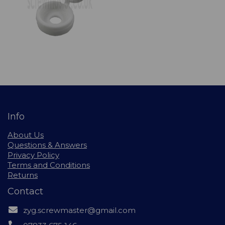
Info
About Us
Questions & Answers
Privacy Policy
Terms and Conditions
Returns
Contact
zyg.screwmaster@gmail.com