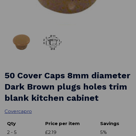
50 Cover Caps 8mm diameter
Dark Brown plugs holes trim
blank kitchen cabinet
Covercapro
Qty
Price per item
Savings
2 - 5
£2.19
5%