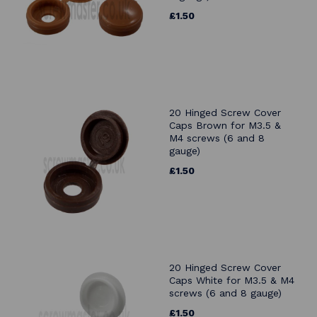
£1.50
20 Hinged Screw Cover
Caps Brown for M3.5 &
M4 screws (6 and 8
gauge)
£1.50
20 Hinged Screw Cover
Caps White for M3.5 & M4
screws (6 and 8 gauge)
£1.50