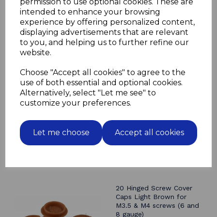
permission to use optional cookies. These are
Head diameter 11mm
intended to enhance your browsing
Mushroom shaped head for easy cleaning
experience by offering personalized content,
displaying advertisements that are relevant
to you, and helping us to further refine our
website.
Related Products
Choose "Accept all cookies" to agree to the
use of both essential and optional cookies.
20 Hinged Screw Cover
Caps Black for M3.5 & M4
Alternatively, select "Let me see" to
screws (6 and 8 gauge)
customize your preferences.
£1.50
Let me choose
Accept all cookies
20 Hinged Screw Cover
Caps Light Brown for
M3.5 & M4 screws (6 and
8 gauge)