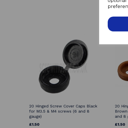
optional 
preferen
20 Hinged Screw Cover Caps Black
20 Hin
for M3.5 & M4 screws (6 and 8
Brown 
gauge)
and 8 
£1.50
£1.50