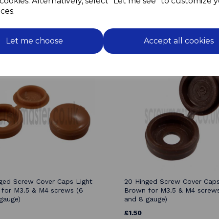
cookies. Alternatively, select "Let me see" to customize 
ces.
Related Products
Let me choose
Accept all cookies
ged Screw Cover Caps Light
20 Hinged Screw Cover Cap
for M3.5 & M4 screws (6
Brown for M3.5 & M4 screws
gauge)
and 8 gauge)
£1.50