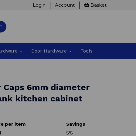
Login
Account
Basket
h
Hardware
Door Hardware
Tools
r Caps 6mm diameter
ank kitchen cabinet
ce per item
Savings
1
5%