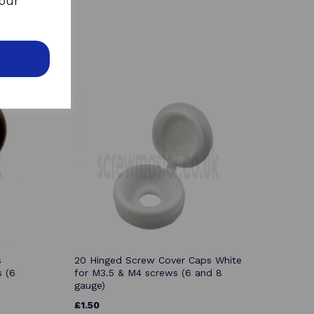
your
s
20 Hinged Screw Cover Caps White
 (6
for M3.5 & M4 screws (6 and 8
gauge)
£1.50