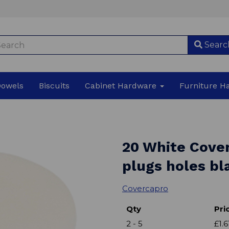
Searc
Dowels
Biscuits
Cabinet Hardware
Furniture 
20 White Cove
plugs holes bl
Covercapro
Qty
Pri
2 - 5
£1.6