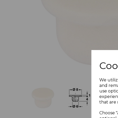
Previous
Coo
We utiliz
and rema
use opti
experien
that are 
Choose "