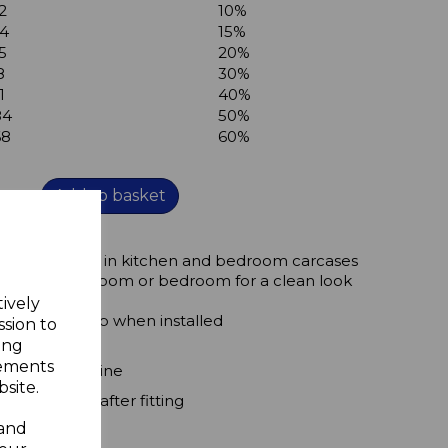
2
10%
44
15%
5
20%
8
30%
1
40%
84
50%
68
60%
Add to basket
ug 6mm holes in kitchen and bedroom carcases
 kitchen, bathroom or bedroom for a clean look
tively
es secure grip when installed
ssion to
ing
rom view
sements
astic or melimine
site.
x 1mm high after fitting
 and