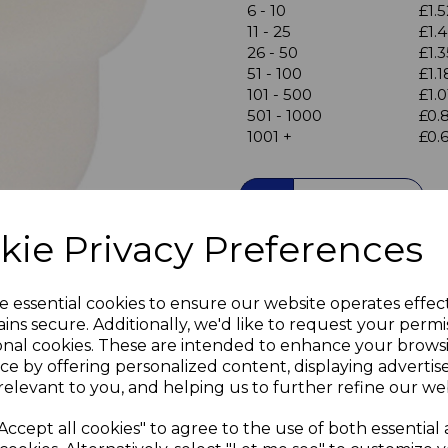
6 - 10
£1.5
11 - 25
£1.
26 - 50
£1.3
Next
51 - 100
£1.1
101 - 500
£1.0
501 - 1000
£0.
1001 +
£0.
Qty
kie Privacy Preferences
20 White Cover Caps to pl
plugs excess holes in your
Colour - White finish
e essential cookies to ensure our website operates effec
Lightly tapered body provid
ins secure. Additionally, we'd like to request your permi
onal cookies. These are intended to enhance your brows
Neatly hide excess holes f
ce by offering personalized content, displaying adverti
Ideal for white laminate, pl
relevant to you, and helping us to further refine our web
Visible Head diameter 8mm 
Accept all cookies" to agree to the use of both essential