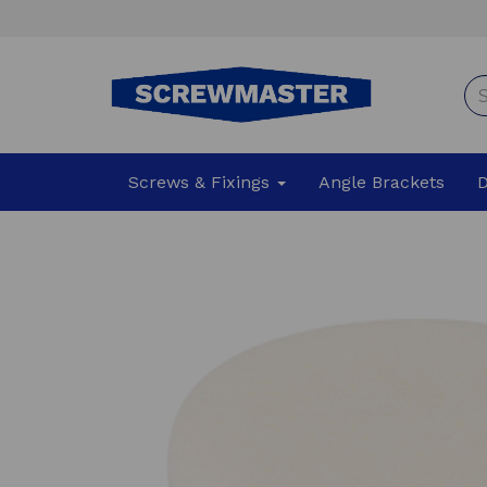
Screws & Fixings
Angle Brackets