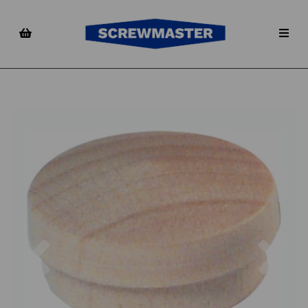
Previous
Nex