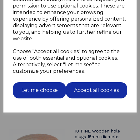
permission to use optional cookies. These are
Please note that as these are made from natural wood
intended to enhance your browsing
there will be colour, texture and grain differences
experience by offering personalized content,
even within the same batch
displaying advertisements that are relevant
to you, and helping us to further refine our
website.
Related Products
Choose "Accept all cookies" to agree to the
use of both essential and optional cookies.
10 BEECH wooden hole
Alternatively, select "Let me see" to
plugs 15mm diameter
customize your preferences.
cover caps
£4.80
Let me choose
Accept all cookies
10 PINE wooden hole
plugs 15mm diameter