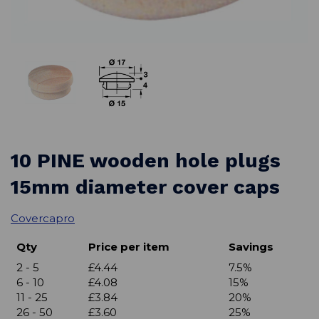
10 PINE wooden hole plugs
15mm diameter cover caps
Covercapro
Qty
Price per item
Savings
2 - 5
£4.44
7.5%
6 - 10
£4.08
15%
11 - 25
£3.84
20%
26 - 50
£3.60
25%