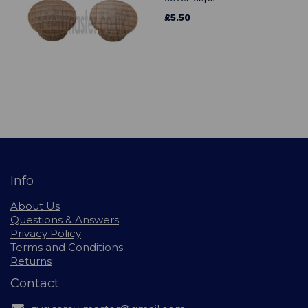
£5.50
Info
About Us
Questions & Answers
Privacy Policy
Terms and Conditions
Returns
Contact