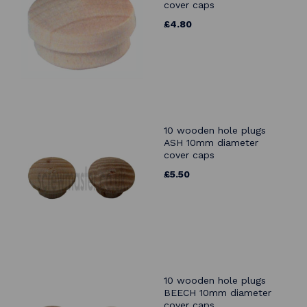
cover caps
£4.80
10 wooden hole plugs
ASH 10mm diameter
cover caps
£5.50
10 wooden hole plugs
BEECH 10mm diameter
cover caps