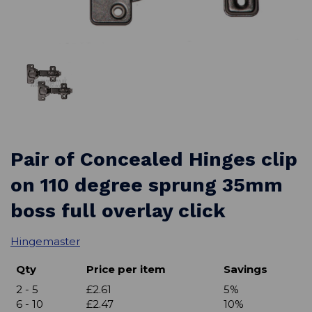
Pair of Concealed Hinges clip
on 110 degree sprung 35mm
boss full overlay click
Hingemaster
Qty
Price per item
Savings
2 - 5
£2.61
5%
6 - 10
£2.47
10%