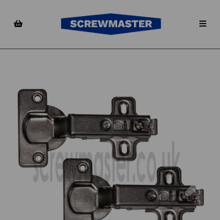
Previous
Nex