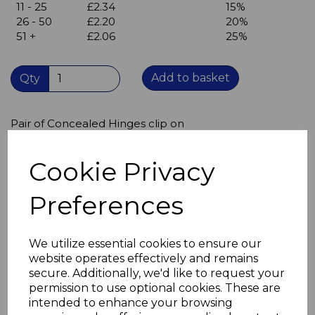
11 - 25
£2.34
15%
26 - 50
£2.20
20%
51 +
£2.06
25%
Add to basket
Qty
Pair of Concealed Hinges clip on
Opening angle 110º
O mm crank - full overlay
Cookie Privacy
Sprung click on
35 mm diameter cup
Clip on arms for quick assembly and disassembly
Preferences
Once fitted and adjusted,
doors can be removed and replaced
without the need to re-adjust
We utilize essential cookies to ensure our
Twin fixing cup
website operates effectively and remains
Cup: Nickel-plated zinc alloy
secure. Additionally, we'd like to request your
Arm: Nickel-plated pressed steel
permission to use optional cookies. These are
intended to enhance your browsing