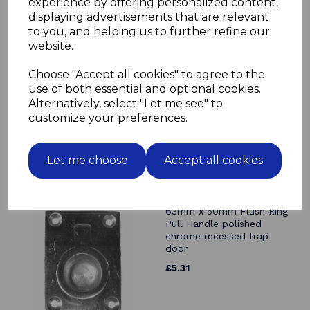
experience by offering personalized content,
displaying advertisements that are relevant
Related Products
to you, and helping us to further refine our
website.
63mm x 50mm Flush Ring
Pull Handle solid brass
Choose "Accept all cookies" to agree to the
polished & lacquered trap
use of both essential and optional cookies.
door recessed
Alternatively, select "Let me see" to
£4.99
customize your preferences.
Let me choose
Accept all cookies
63mm x 50mm Flush Ring
Pull Handle polished
chrome recessed trap
door
£5.31