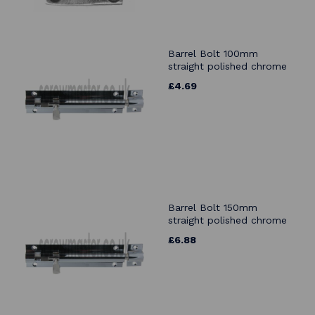
Barrel Bolt 100mm
straight polished chrome
£4.69
Barrel Bolt 150mm
straight polished chrome
£6.88