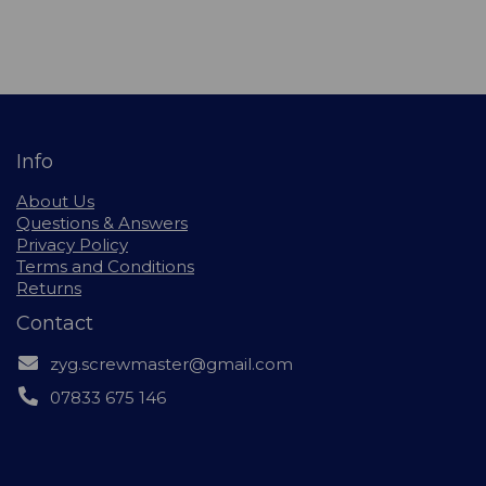
Info
About Us
Questions & Answers
Privacy Policy
Terms and Conditions
Returns
Contact
zyg.screwmaster@gmail.com
07833 675 146