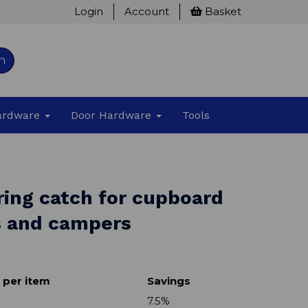
Login
Account
Basket
h
Hardware
Door Hardware
Tools
ring catch for cupboard
s and campers
 per item
Savings
7.5%