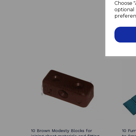
Choose "
optional 
preferen
10 Brown Modesty Blocks for
10 Fur
joining sheet materials and fitting
to 8mm