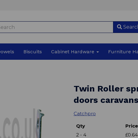
Searc
Dowels
Biscuits
Cabinet Hardware
Furniture 
Twin Roller sp
doors caravan
Catchpro
Qty
Price
2 - 4
£0.64