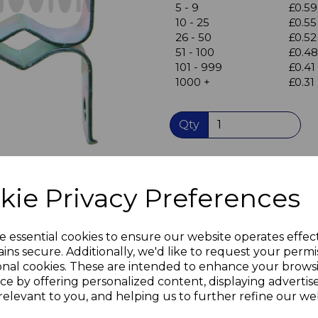
5 - 9
£0.59
10 - 25
£0.55
26 - 50
£0.52
Next
51 - 100
£0.48
101 - 999
£0.41
1000 +
£0.31
Qty
Twin Roller spring catch
for cupboard doors
kie Privacy Preferences
Screw fixing
Nickel-plated steel catch
Steel counterpiece
e essential cookies to ensure our website operates effec
A simple basic catch
ins secure. Additionally, we'd like to request your permi
No adjustments necessary
onal cookies. These are intended to enhance your brows
ce by offering personalized content, displaying adverti
Useful in caravans and mo
relevant to you, and helping us to further refine our web
as it holds the door shut - 
doors when you're on the 