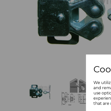
Previous
Coo
We utiliz
and rema
use opti
experien
that are 