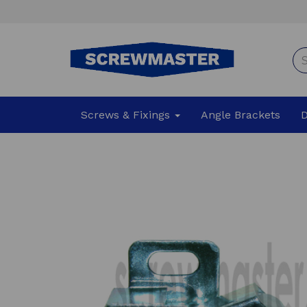
Screws & Fixings
Angle Brackets