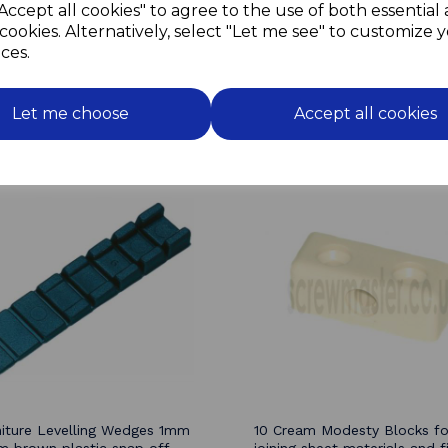
Accept all cookies" to agree to the use of both essential
The sprung arms of the roll
cookies. Alternatively, select "Let me see" to customize 
allow for flexing of the cu
without straining the catch.
ces.
Let me choose
Accept all cookies
Related Products
niture Levelling Wedges 1mm
10 Cream Modesty Blocks fo
 brown plastic snap off
joining sheet materials and fi