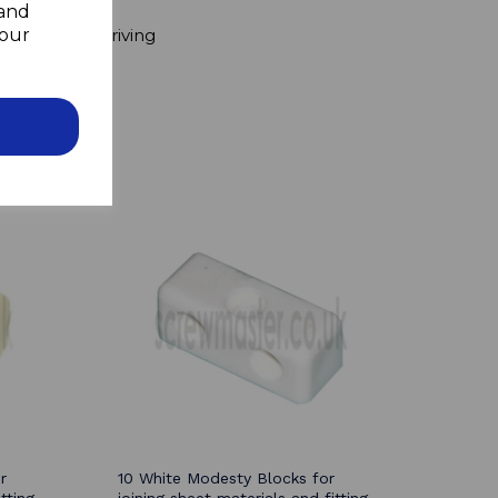
 and
ers
your
pboard when driving
r
10 White Modesty Blocks for
tting
joining sheet materials and fitting