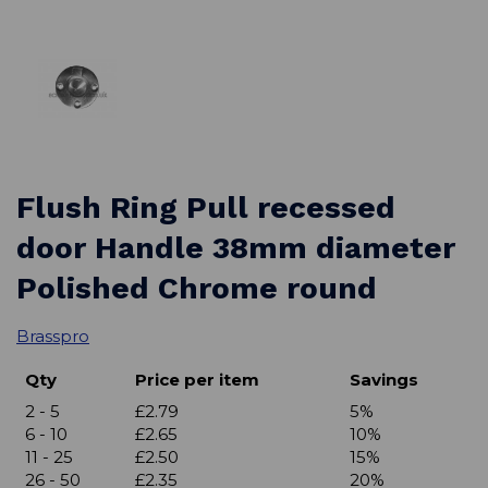
Flush Ring Pull recessed
door Handle 38mm diameter
Polished Chrome round
Brasspro
Qty
Price per item
Savings
2 - 5
£2.79
5%
6 - 10
£2.65
10%
11 - 25
£2.50
15%
26 - 50
£2.35
20%