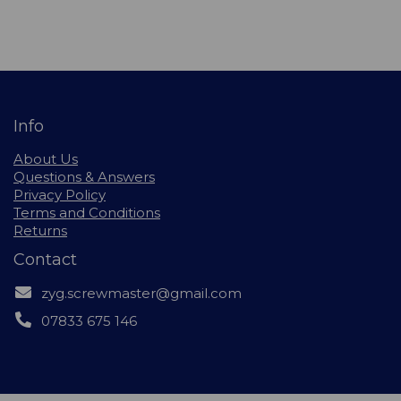
Info
About Us
Questions & Answers
Privacy Policy
Terms and Conditions
Returns
Contact
zyg.screwmaster@gmail.com
07833 675 146