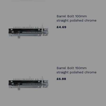
Barrel Bolt 100mm
straight polished chrome
£4.69
Barrel Bolt 150mm
straight polished chrome
£6.88