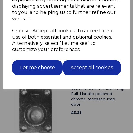
displaying advertisements that are relevant
Related Products
to you, and helping us to further refine our
website.
63mm x 50mm Flush Ring
Pull Handle solid brass
Choose "Accept all cookies" to agree to the
polished & lacquered trap
use of both essential and optional cookies.
door recessed
Alternatively, select "Let me see" to
£4.99
customize your preferences.
Let me choose
Accept all cookies
63mm x 50mm Flush Ring
Pull Handle polished
chrome recessed trap
door
£5.31