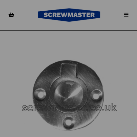
Previous
Nex