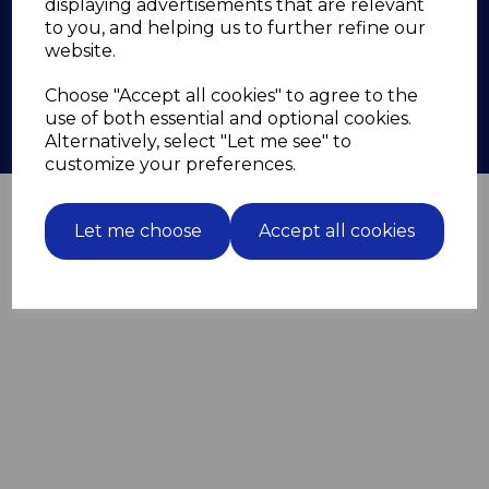
displaying advertisements that are relevant
Contact
to you, and helping us to further refine our
zyg.screwmaster@gmail.com
website.
07833 675 146
Choose "Accept all cookies" to agree to the
use of both essential and optional cookies.
Alternatively, select "Let me see" to
customize your preferences.
© Screwmaster 2026 | All Rights Reserved
Let me choose
Accept all cookies