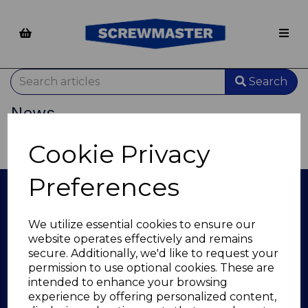
Search
News
There are no news/blog posts to show.
Cookie Privacy
Preferences
Info
We utilize essential cookies to ensure our
About Us
website operates effectively and remains
Questions & Answers
secure. Additionally, we'd like to request your
Privacy Policy
permission to use optional cookies. These are
Terms and Conditions
intended to enhance your browsing
Returns
experience by offering personalized content,