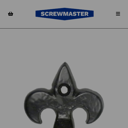
Previous
Nex