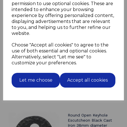
permission to use optional cookies. These are
The handle is painted all round
intended to enhance your browsing
so it can be used for indoor or outdoor applications
experience by offering personalized content,
displaying advertisements that are relevant
to you, and helping us to further refine our
website.
Related Products
Choose "Accept all cookies" to agree to the
use of both essential and optional cookies.
Bell Push Black Cast Iron
Alternatively, select "Let me see" to
100mm rustic look fleur
customize your preferences.
de lys
£9.94
Let me choose
Accept all cookies
Round Open Keyhole
Escutcheon Black Cast
Iron 38mm diameter