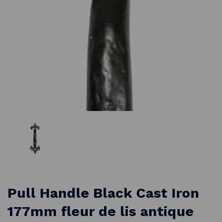
Pull Handle Black Cast Iron
177mm fleur de lis antique