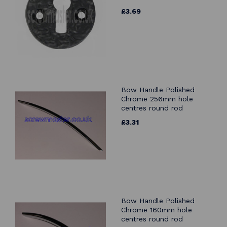
£3.69
Bow Handle Polished
Chrome 256mm hole
centres round rod
£3.31
Bow Handle Polished
Chrome 160mm hole
centres round rod