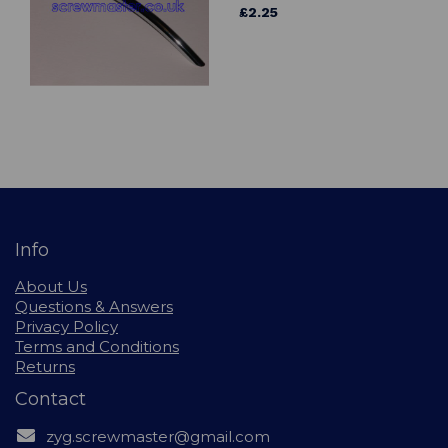
£2.25
Info
About Us
Questions & Answers
Privacy Policy
Terms and Conditions
Returns
Contact
zyg.screwmaster@gmail.com