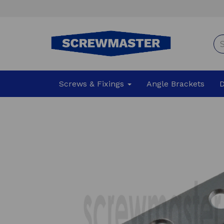
Screws & Fixings
Angle Brackets