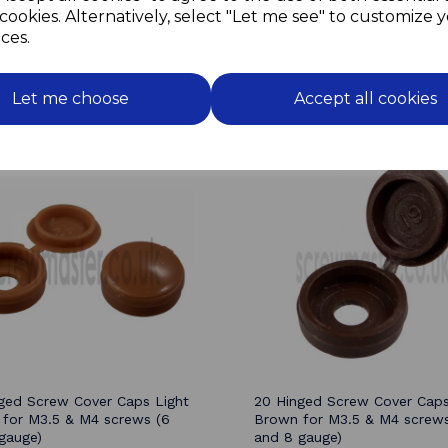
repair window frames,
cookies. Alternatively, select "Let me see" to customize 
theatre set building.
ces.
Let me choose
Accept all cookies
Related Products
ged Screw Cover Caps Light
20 Hinged Screw Cover Cap
for M3.5 & M4 screws (6
Brown for M3.5 & M4 screws
gauge)
and 8 gauge)