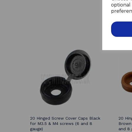
optional 
preferen
20 Hinged Screw Cover Caps Black
20 Hin
for M3.5 & M4 screws (6 and 8
Brown 
gauge)
and 8 