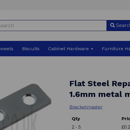
Searc
Dowels
Biscuits
Cabinet Hardware
Furniture 
Flat Steel Rep
1.6mm metal m
Bracketmaster
Qty
Pri
2 - 5
£0.