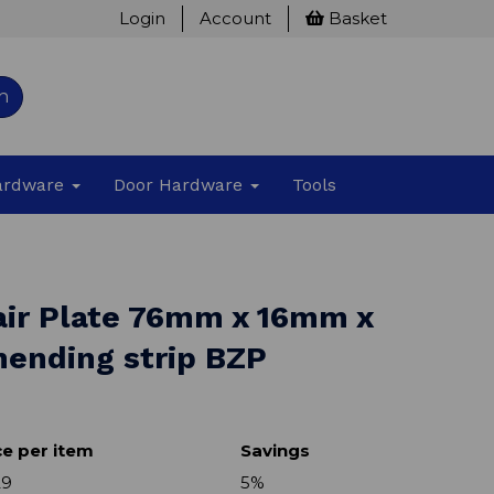
Login
Account
Basket
h
Hardware
Door Hardware
Tools
air Plate 76mm x 16mm x
ending strip BZP
ce per item
Savings
29
5%