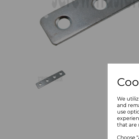
Previous
Coo
We utiliz
and rema
use opti
experien
that are 
Choose "