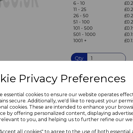
Next
6 - 10
£0.
11 - 25
£0.
26 - 50
£0.
51 - 100
£0.
101 - 500
£0.
501 - 1000
£0.1
1001 +
£0.1
Qty
kie Privacy Preferences
Flat Steel Repair Plate, me
Four countersunk in-line ho
metal strip 76mm long x 1
e essential cookies to ensure our website operates effec
Bright Zinc Plate (BZP) fini
ins secure. Additionally, we'd like to request your permi
Takes screw sizes M3.5 & M
onal cookies. These are intended to enhance your brows
Suitable for light duty appli
ce by offering personalized content, displaying adverti
can be used to repair broke
relevant to you, and helping us to further refine our web
for assembly of new furnitu
to secure worktops, panels 
Accept all cookies" to agree to the use of both essential