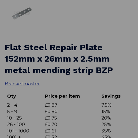
Flat Steel Repair Plate
152mm x 26mm x 2.5mm
metal mending strip BZP
Bracketmaster
Qty
Price per item
Savings
2 - 4
£0.87
7.5%
5 - 9
£0.80
15%
10 - 25
£0.75
20%
26 - 100
£0.70
25%
101 - 1000
£0.61
35%
1001 +
£0.52
45%