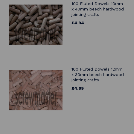
100 Fluted Dowels 10mm
x 40mm beech hardwood
jointing crafts
£4.94
100 Fluted Dowels 12mm
x 30mm beech hardwood
jointing crafts
£4.69