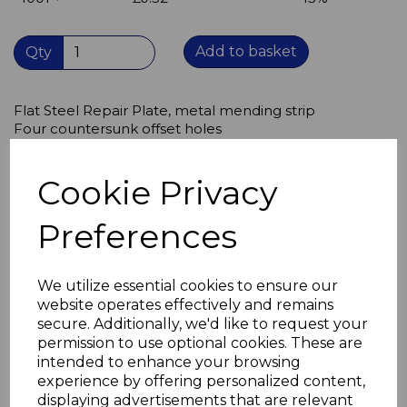
Add to basket
Qty
Flat Steel Repair Plate, metal mending strip
Four countersunk offset holes
metal strip 152mm long x 26mm wide x 2.5mm thick
Bright Zinc Plate (BZP) finish
Cookie Privacy
Takes screw sizes M4.5 & M4
Suitable for medium duty applications,
Preferences
can be used to repair broken items of furniture,
for assembly of new furniture,
to secure worktops, panels to walls,
repair window frames,
We utilize essential cookies to ensure our
theatre set building.
website operates effectively and remains
secure. Additionally, we'd like to request your
permission to use optional cookies. These are
intended to enhance your browsing
experience by offering personalized content,
Related Products
displaying advertisements that are relevant