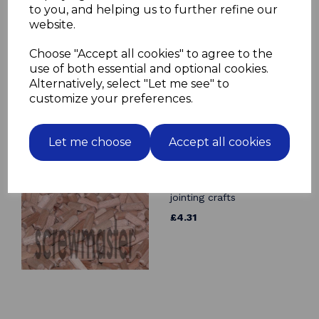
to you, and helping us to further refine our
10 Fluted Dowels 14mm x
website.
70mm beech hardwood
jointing crafts
Choose "Accept all cookies" to agree to the
£2.44
use of both essential and optional cookies.
Alternatively, select "Let me see" to
customize your preferences.
Let me choose
Accept all cookies
100 Fluted Dowels 10mm
x 30mm beech hardwood
jointing crafts
£4.31