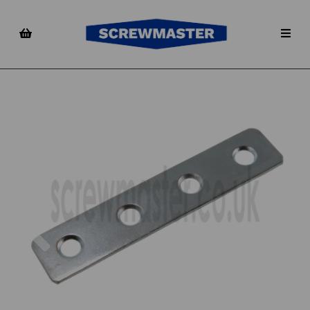
Previous
Nex